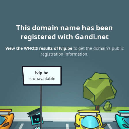
This domain name has been
registered with Gandi.net
View the WHOIS results of lvlp.be
to get the domain’s public
registration information.
lvlp.be
is unavailable