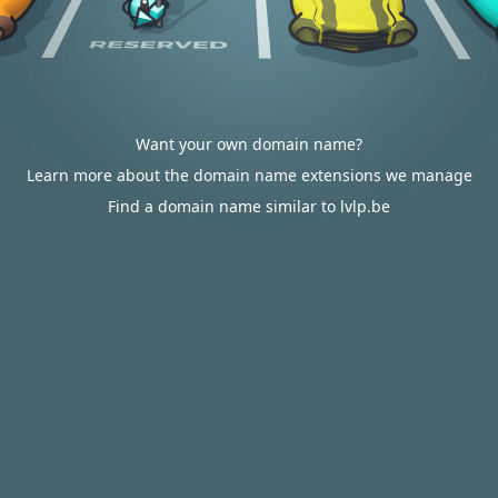
Want your own domain name?
Learn more about the domain name extensions we manage
Find a domain name similar to lvlp.be